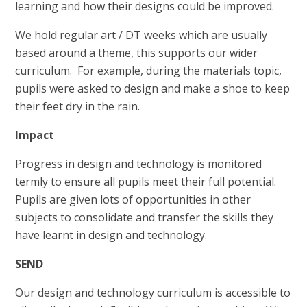
learning and how their designs could be improved.
We hold regular art / DT weeks which are usually
based around a theme, this supports our wider
curriculum. For example, during the materials topic,
pupils were asked to design and make a shoe to keep
their feet dry in the rain.
Impact
Progress in design and technology is monitored
termly to ensure all pupils meet their full potential.
Pupils are given lots of opportunities in other
subjects to consolidate and transfer the skills they
have learnt in design and technology.
SEND
Our design and technology curriculum is accessible to