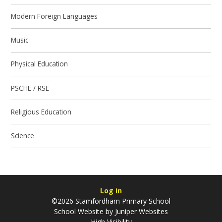
Modern Foreign Languages
Music
Physical Education
PSCHE / RSE
Religious Education
Science
Log in
©2026 Stamfordham Primary School
School Website by
Juniper Websites
High Visibility