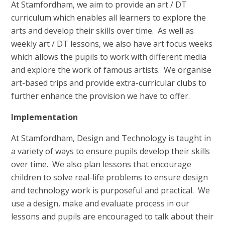
At Stamfordham, we aim to provide an art / DT
curriculum which enables all learners to explore the
arts and develop their skills over time. As well as
weekly art / DT lessons, we also have art focus weeks
which allows the pupils to work with different media
and explore the work of famous artists. We organise
art-based trips and provide extra-curricular clubs to
further enhance the provision we have to offer.
Implementation
At Stamfordham, Design and Technology is taught in
a variety of ways to ensure pupils develop their skills
over time. We also plan lessons that encourage
children to solve real-life problems to ensure design
and technology work is purposeful and practical. We
use a design, make and evaluate process in our
lessons and pupils are encouraged to talk about their