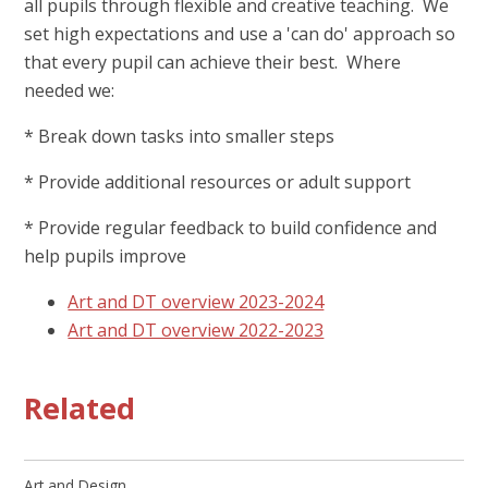
all pupils through flexible and creative teaching. We
set high expectations and use a 'can do' approach so
that every pupil can achieve their best. Where
needed we:
* Break down tasks into smaller steps
* Provide additional resources or adult support
* Provide regular feedback to build confidence and
help pupils improve
Art and DT overview 2023-2024
Art and DT overview 2022-2023
Related
Art and Design