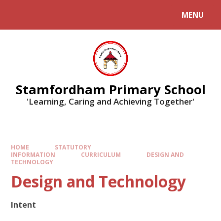
MENU
Stamfordham Primary School
'Learning, Caring and Achieving Together'
HOME
STATUTORY
INFORMATION
CURRICULUM
DESIGN AND
TECHNOLOGY
Design and Technology
Intent