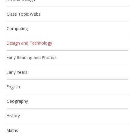
Class Topic Webs
Computing
Design and Technology
Early Reading and Phonics
Early Years
English
Geography
History
Maths