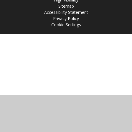
Sitemap
Accessibility Statement
Privacy Policy
Cookie Settings
Cookie Policy
This site uses cookies to store information on your computer.
Click
here for more information
Accept All
Manage Cookies
Deny All