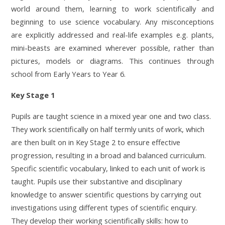
world around them, learning to work scientifically and
beginning to use science vocabulary. Any misconceptions
are explicitly addressed and real-life examples e.g. plants,
mini-beasts are examined wherever possible, rather than
pictures, models or diagrams. This continues through
school from Early Years to Year 6.
Key Stage 1
Pupils are taught science in a mixed year one and two
class.
They
work scientifically on
half termly units of work, which
are then built on in Key Stage 2 to ensure effective
progression, r
esulting in a broad and balanced curriculum.
S
pecific scientific vocabulary, linked to each unit of work is
taught. Pupils use their substantive and disciplinary
knowledge to answer scientific questions by carrying out
investigations using different types of scientific enquiry.
They develop their working scientifically skills: how to