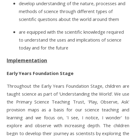
develop understanding of the nature, processes and
methods of science through different types of
scientific questions about the world around them
are equipped with the scientific knowledge required
to understand the uses and implications of science
today and for the future
Implementation
Early Years Foundation Stage
Throughout the Early Years Foundation Stage, children are
taught science as part of ‘Understanding the World’. We use
the Primary Science Teaching Trust, 'Play, Observe, Ask'
provision maps as a basis for our science teaching and
learning and we focus on, 'I see, I notice, I wonder' to
explore and observe with increasing depth. The children
begin to develop their journey as scientists by exploring the