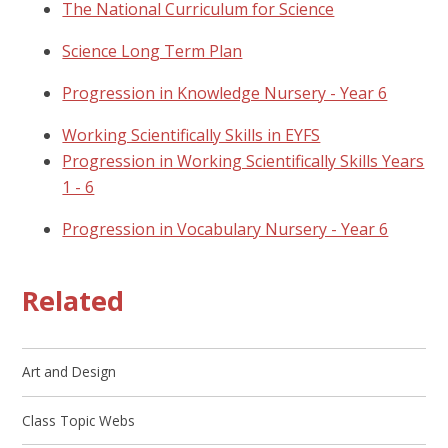
The National Curriculum for Science
Science Long Term Plan
Progression in Knowledge Nursery - Year 6
Working Scientifically Skills in EYFS
Progression in Working Scientifically Skills Years
1 - 6
Progression in Vocabulary Nursery - Year 6
Related
Art and Design
Class Topic Webs