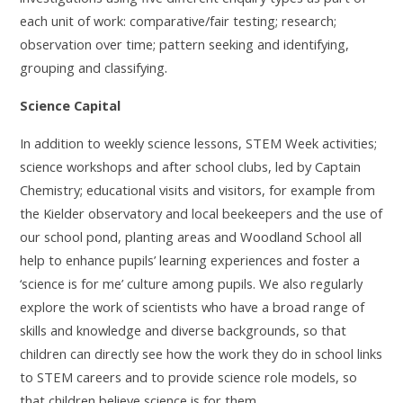
each unit of work: comparative/fair testing; research;
observation over time; pattern seeking and identifying,
.
grouping and classifying
Science Capital
In addition to weekly science lessons, STEM Week activities;
science workshops and after school clubs, led by Captain
Chemistry; educational visits and visitors, for example from
the Kielder observatory and local beekeepers and the use of
our school pond, planting areas and Woodland School all
help to enhance pupils’ learning experiences and foster a
‘science is for me’ culture among pupils. We also regularly
explore the work of scientists who have a broad range of
skills and knowledge and diverse backgrounds, so that
children can directly see how the work they do in school links
to STEM careers and to provide science role models, so
that children believe science is for them.