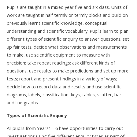
Pupils are taught in a mixed year five and six class.
Units of
work are taught in half termly or termly blocks and build on
previously learnt scientific knowledge, conceptual
understanding and scientific vocabulary. Pupils learn to plan
different types of scientific enquiry to answer questions; set
up fair tests; decide what observations and measurements
to make, use scientific equipment to measure with
precision; take repeat readings; ask different kinds of
questions, use results to make predictions and set up more
tests; report and present findings in a variety of ways;
decide how to record data and results and use scientific
diagrams, labels, classification, keys, tables, scatter, bar
and line graphs.
Types of Scientific Enquiry
All pupils from Years1 - 6 have opportunities to carry out
investigations using five different enquiry types as part of