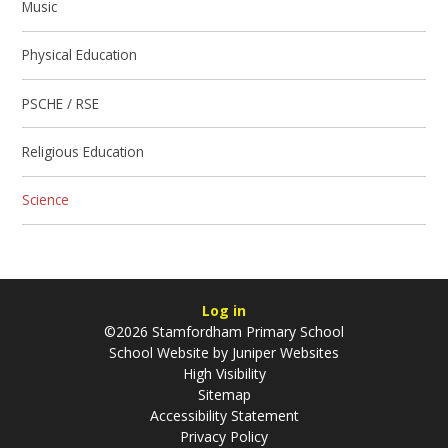
Music
Physical Education
PSCHE / RSE
Religious Education
Science
Log in
©2026 Stamfordham Primary School
School Website by
Juniper Websites
High Visibility
Sitemap
Accessibility Statement
Privacy Policy