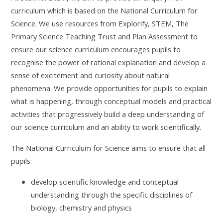
curriculum which is based on the National Curriculum for
Science. We use resources from Explorify, STEM, The
Primary Science Teaching Trust and Plan Assessment to
ensure our science curriculum encourages pupils to
recognise the power of rational explanation and develop a
sense of excitement and curiosity about natural
phenomena.
We provide opportunities for pupils to explain
what is happening, through conceptual models and practical
activities that progressively build a deep understanding of
our science curriculum and an ability to work scientifically.
The National Curriculum for Science aims to ensure that all
pupils:
develop scientific knowledge and conceptual
understanding through the specific disciplines of
biology, chemistry and physics