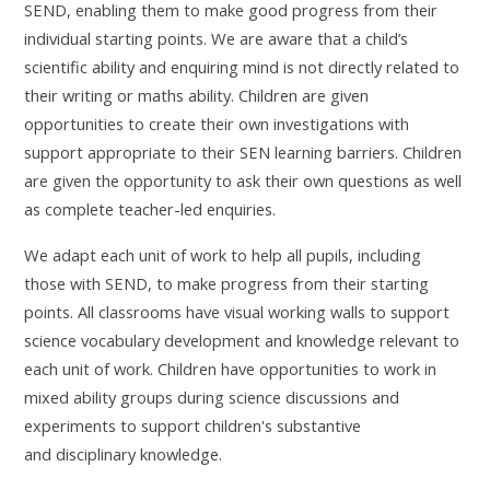
SEND, enabling them to make good progress from their
individual starting points. We are aware that a child’s
scientific ability and enquiring mind is not directly related to
their writing or maths ability. Children are given
opportunities to create their own investigations with
support appropriate to their SEN learning barriers. Children
are given the opportunity to ask their own questions as well
as complete teacher-led enquiries.
We adapt each unit of work to help all pupils, including
those with SEND, to make progress from their starting
points.
All classrooms have visual working walls to support
science vocabulary development and knowledge relevant to
each unit of work.
Children have opportunities to work in
mixed ability groups during science discussions and
experiments to support children's substantive
and disciplinary knowledge.