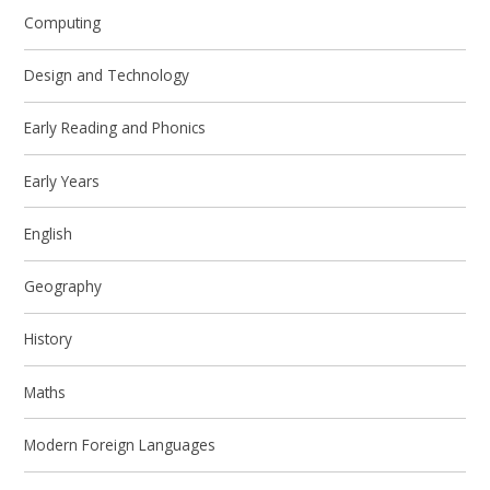
Computing
Design and Technology
Early Reading and Phonics
Early Years
English
Geography
History
Maths
Modern Foreign Languages