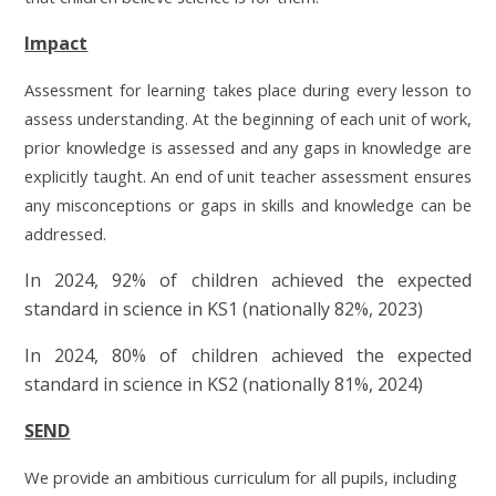
Impact
Assessment for learning takes place during every lesson to
assess understanding. At the beginning of each unit of work,
prior knowledge is assessed and any gaps in knowledge are
explicitly taught. An end of unit teacher assessment ensures
any misconceptions or gaps in skills and knowledge can be
addressed.
In 2024, 92% of children achieved the expected
standard in science in KS1 (nationally 82%, 2023)
In 2024, 80% of children achieved the expected
standard in science in KS2 (nationally 81%, 2024)
SEND
We provide an ambitious curriculum for all pupils, including