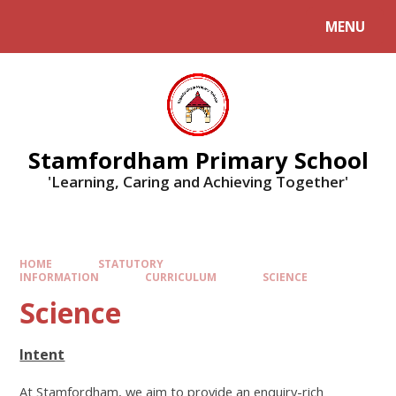
MENU
Stamfordham Primary School
'Learning, Caring and Achieving Together'
HOME
STATUTORY
INFORMATION
CURRICULUM
SCIENCE
Science
Intent
At Stamfordham, we aim to provide an enquiry-rich