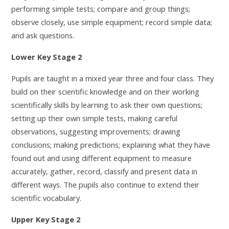
performing simple tests; compare and group things;
observe closely, use simple equipment; record simple data;
and ask questions.
Lower Key Stage 2
Pupils are taught in a mixed year three and four class. They
build on their scientific knowledge and on their working
scientifically skills by learning to
ask their own questions;
setting up their own simple tests, making careful
observations, suggesting improvements; drawing
conclusions; making predictions; explaining what they have
found out and using different equipment to measure
accurately, gather, record, classify and present data in
different ways. The pupils also continue to extend their
scientific vocabulary.
Upper Key Stage 2