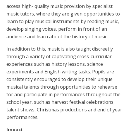
access high- quality music provision by specialist
music tutors, where they are given opportunities to
learn to play musical instruments by reading music,
develop singing voices, perform in front of an
audience and learn about the history of music.
In addition to this, music is also taught discreetly
through a variety of captivating cross-curricular
experiences such as history lessons, science
experiments and English writing tasks. Pupils are
consistently encouraged to develop their unique
musical talents through opportunities to rehearse
for and participate in performances throughout the
school year, such as harvest festival celebrations,
talent shows, Christmas productions and end of year
performances.
Impact