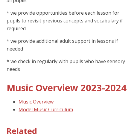
all pupils
* we provide opportunities before each lesson for
pupils to revisit previous concepts and vocabulary if
required
* we provide additional adult support in lessons if
needed
* we check in regularly with pupils who have sensory
needs
Music Overview 2023-2024
Music Overview
Model Music Curriculum
Related