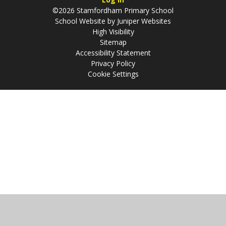
©2026 Stamfordham Primary School
School Website by
Juniper Websites
High Visibility
Sitemap
Accessibility Statement
Privacy Policy
Cookie Settings
Cookie Policy
This site uses cookies to store information on your computer.
Click