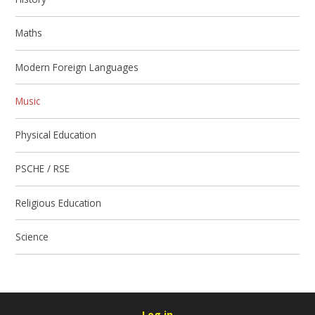
Maths
Modern Foreign Languages
Music
Physical Education
PSCHE / RSE
Religious Education
Science
Log in