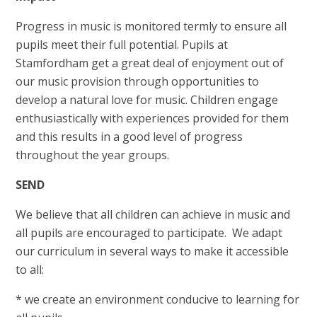
Progress in music is monitored termly to ensure all
pupils meet their full potential. Pupils at
Stamfordham get a great deal of enjoyment out of
our music provision through opportunities to
develop a natural love for music. Children engage
enthusiastically with experiences provided for them
and this results in a good level of progress
throughout the year groups.
SEND
We believe that all children can achieve in music and
all pupils are encouraged to participate. We adapt
our curriculum in several ways to make it accessible
to all:
* we create an environment conducive to learning for