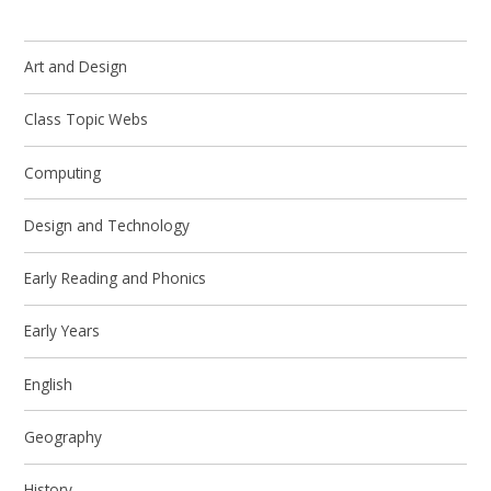
Art and Design
Class Topic Webs
Computing
Design and Technology
Early Reading and Phonics
Early Years
English
Geography
History