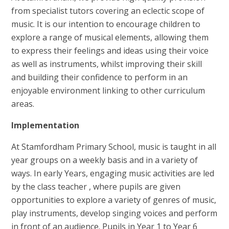
from specialist tutors covering an eclectic scope of
music. It is our intention to encourage children to
explore a range of musical elements, allowing them
to express their feelings and ideas using their voice
as well as instruments, whilst improving their skill
and building their confidence to perform in an
enjoyable environment linking to other curriculum
areas.
Implementation
At Stamfordham Primary School, music is taught in all
year groups on a weekly basis and in a variety of
ways. In early Years, engaging music activities are led
by the class teacher , where pupils are given
opportunities to explore a variety of genres of music,
play instruments, develop singing voices and perform
in front of an audience. Pupils in Year 1 to Year 6