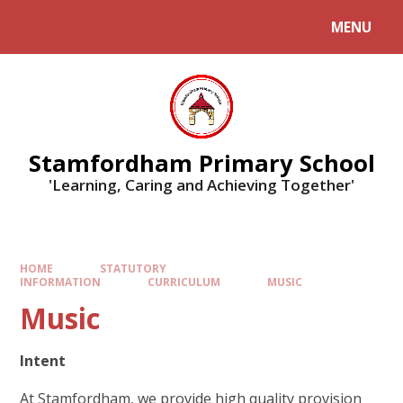
MENU
Stamfordham Primary School
'Learning, Caring and Achieving Together'
HOME
STATUTORY
INFORMATION
CURRICULUM
MUSIC
Music
Intent
At Stamfordham, we provide high quality provision