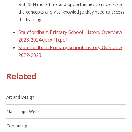
with SEN more time and opportunities to understand
the concepts and vital knowledge they need to access
the learning.
Stamfordham Primary School History Overview
2023-2024.docx (1).pdf
Stamfordham Primary School History Overview
2022-2023
Related
Art and Design
Class Topic Webs
Computing