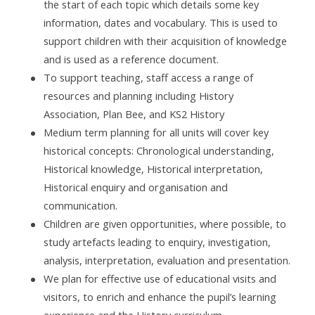
the start of each topic which details some key
information, dates and vocabulary. This is used to
support children with their acquisition of knowledge
and is used as a reference document.
To support teaching, staff access a range of
resources and planning including History
Association, Plan Bee, and KS2 History
Medium term planning for all units will cover key
historical concepts: Chronological understanding,
Historical knowledge, Historical interpretation,
Historical enquiry and organisation and
communication.
Children are given opportunities, where possible, to
study artefacts leading to enquiry, investigation,
analysis, interpretation, evaluation and presentation.
We plan for effective use of educational visits and
visitors, to enrich and enhance the pupil’s learning
experience and the History curriculum.