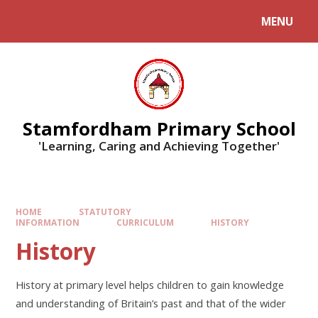
MENU
Stamfordham Primary School
'Learning, Caring and Achieving Together'
HOME
STATUTORY
INFORMATION
CURRICULUM
HISTORY
History
History at primary level helps children to gain knowledge
and understanding of Britain’s past and that of the wider