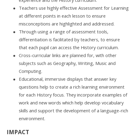
Teachers use highly effective Assessment for Learning
at different points in each lesson to ensure
misconceptions are highlighted and addressed.
Through using a range of assessment tools,
differentiation is facilitated by teachers, to ensure
that each pupil can access the History curriculum.
Cross-curricular links are planned for, with other
subjects such as Geography, Writing, Music and
Computing.
Educational, immersive displays that answer key
questions help to create a rich learning environment
for each History focus.
They incorporate examples of
work and new words which help develop vocabulary
skills and support the development of a language-rich
environment.
IMPACT