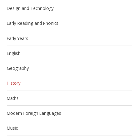
Design and Technology
Early Reading and Phonics
Early Years
English
Geography
History
Maths
Modern Foreign Languages
Music