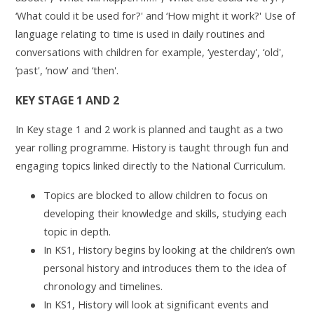
‘What could it be used for?' and ‘How might it work?' Use of
language relating to time is used in daily routines and
conversations with children for example, ‘yesterday', ‘old',
‘past', ‘now' and ‘then'.
KEY STAGE 1 AND 2
In Key stage 1 and 2 work is planned and taught as a two
year rolling programme. History is taught through fun and
engaging topics linked directly to the National Curriculum.
Topics are blocked to allow children to focus on
developing their knowledge and skills, studying each
topic in depth.
In KS1, History begins by looking at the children’s own
personal history and introduces them to the idea of
chronology and timelines.
In KS1, History will look at significant events and