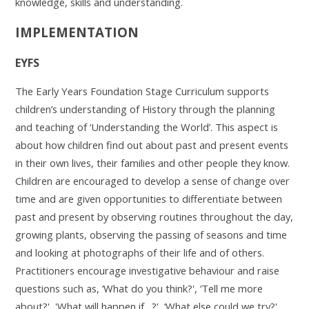
knowledge, skills and understanding.
IMPLEMENTATION
EYFS
The Early Years Foundation Stage Curriculum supports
children’s understanding of History through the planning
and teaching of ‘Understanding the World’. This aspect is
about how children find out about past and present events
in their own lives, their families and other people they know.
Children are encouraged to develop a sense of change over
time and are given opportunities to differentiate between
past and present by observing routines throughout the day,
growing plants, observing the passing of seasons and time
and looking at photographs of their life and of others.
Practitioners encourage investigative behaviour and raise
questions such as, ‘What do you think?', ‘Tell me more
about?', 'What will happen if…?', ‘What else could we try?',