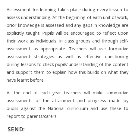
Assessment for learning takes place during every lesson to
assess understanding. At the beginning of each unit of work,
prior knowledge is assessed and any gaps in knowledge are
explicitly taught.
Pupils will be encouraged to reflect upon
their work as individuals, in class groups and through self-
assessment as appropriate. Teachers will use formative
assessment strategies as well as effective questioning
during lessons to check pupils’ understanding of the content
and support them to explain how this builds on what they
have learnt before.
At the end of each year teachers will make summative
assessments of the attainment and progress made by
pupils against the National curriculum and use these to
report to parents/carers.
SEND:
.