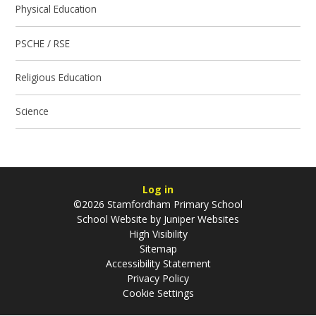
Physical Education
PSCHE / RSE
Religious Education
Science
Log in
©2026 Stamfordham Primary School
School Website by
Juniper Websites
High Visibility
Sitemap
Accessibility Statement
Privacy Policy
Cookie Settings