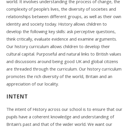
world. It involves understanding the process of change, the
complexity of people’s lives, the diversity of societies and
relationships between different groups, as well as their own
identity and society today. History allows children to
develop the following key skills: ask perceptive questions,
think critically, evaluate evidence and examine arguments.
Our history curriculum allows children to develop their
cultural capital. Purposeful and natural links to British values
and discussions around being good UK and global citizens
are threaded through the curriculum. Our history curriculum
promotes the rich diversity of the world, Britain and an
appreciation of our locality.
INTENT
The intent of History across our school is to ensure that our
pupils have a coherent knowledge and understanding of
Britain’s past and that of the wider world. We want our