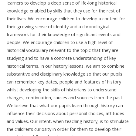
learners to develop a deep sense of life-long historical
knowledge enabled by skills that they use for the rest of
their lives. We encourage children to develop a context for
their growing sense of identity and a chronological
framework for their knowledge of significant events and
people. We encourage children to use a high-level of
historical vocabulary relevant to the topic that they are
studying and to have a concrete understanding of key
historical terms. In our history lessons, we aim to combine
substantive and disciplinary knowledge so that our pupils
can remember key dates, people and features of history
whilst developing the skills of historians to understand
changes, continuation, causes and sources from the past.
We believe that what our pupils learn through history can
influence their decisions about personal choices, attitudes
and values. Our intent, when teaching history, is to stimulate
the children’s curiosity in order for them to develop their