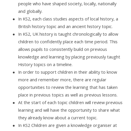
people who have shaped society, locally, nationally
and globally.
In KS2, each class studies aspects of local history, a
British history topic and an ancient history topic.
In KS2, UK history is taught chronologically to allow
children to confidently place each time period. This
allows pupils to consistently build on previous
knowledge and learning by placing previously taught
History topics on a timeline.
In order to support children in their ability to know
more and remember more, there are regular
opportunities to review the learning that has taken
place in previous topics as well as previous lessons.
At the start of each topic children will review previous
learning and will have the opportunity to share what
they already know about a current topic.
In KS2 Children are given a knowledge organiser at