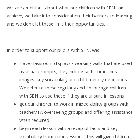
We are ambitious about what our children with SEN can
achieve, we take into consideration their barriers to learning
and we don't let these limit their opportunities.
In order to support our pupils with SEN, we:
Have classroom displays / working walls that are used
as visual prompts; they include facts, time lines,
images, key vocabulary and child friendly definitions.
We refer to these regularly and encourage children
with SEN to use these if they are unsure in lessons
get our children to work in mixed ability groups with
teacher/TA overseeing groups and offering assistance
when required
begin each lesson with a recap of facts and key
vocabulary from prior sessions- this will give children