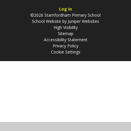
Log in
©2026 Stamfordham Primary School
School Website by
Juniper Websites
High Visibility
Sitemap
Accessibility Statement
Privacy Policy
Cookie Settings
Cookie Policy