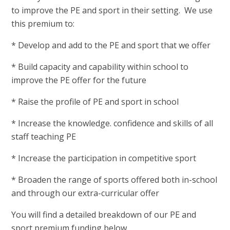
to improve the PE and sport in their setting. We use
this premium to:
* Develop and add to the PE and sport that we offer
* Build capacity and capability within school to
improve the PE offer for the future
* Raise the profile of PE and sport in school
* Increase the knowledge. confidence and skills of all
staff teaching PE
* Increase the participation in competitive sport
* Broaden the range of sports offered both in-school
and through our extra-curricular offer
You will find a detailed breakdown of our PE and
sport premium funding below.​​​​