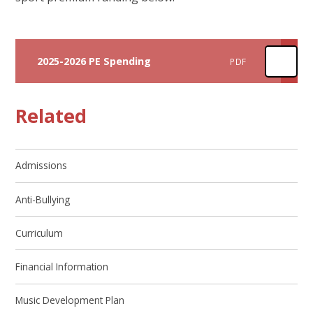
2025-2026 PE Spending
PDF
Related
Admissions
Anti-Bullying
Curriculum
Financial Information
Music Development Plan