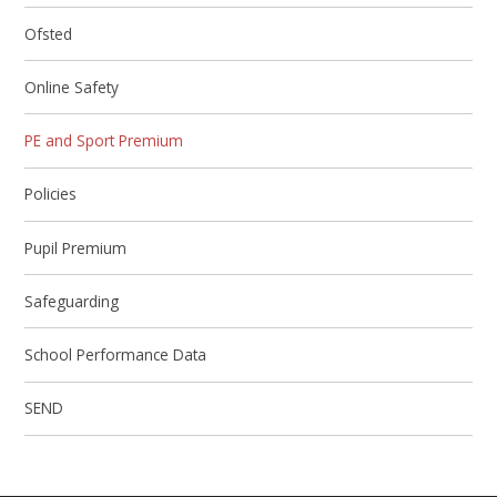
Ofsted
Online Safety
PE and Sport Premium
Policies
Pupil Premium
Safeguarding
School Performance Data
SEND