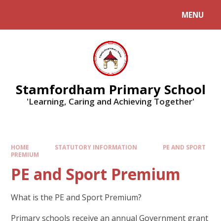
MENU
Stamfordham Primary School
'Learning, Caring and Achieving Together'
HOME
STATUTORY INFORMATION
PE AND SPORT
PREMIUM
PE and Sport Premium
What is the PE and Sport Premium?
Primary schools receive an annual Government grant