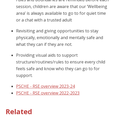
session, children are aware that our ‘Wellbeing
area’ is always available to go to for quiet time
or a chat with a trusted adult
Revisiting and giving opportunities to stay
physically, emotionally and mentally safe and
what they can if they are not.
Providing visual aids to support
structure/routines/rules to ensure every child
feels safe and know who they can go to for
support.
PSCHE - RSE overview 2023-24
PSCHE - RSE overview 2022-2023
Related