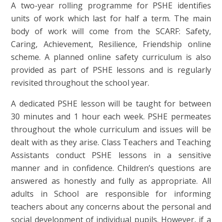
A two-year rolling programme for PSHE identifies
units of work which last for half a term. The main
body of work will come from the SCARF: Safety,
Caring, Achievement, Resilience, Friendship online
scheme. A planned online safety curriculum is also
provided as part of PSHE lessons and is regularly
revisited throughout the school year.
A dedicated PSHE lesson will be taught for between
30 minutes and 1 hour each week. PSHE permeates
throughout the whole curriculum and issues will be
dealt with as they arise. Class Teachers and Teaching
Assistants conduct PSHE lessons in a sensitive
manner and in confidence. Children’s questions are
answered as honestly and fully as appropriate. All
adults in School are responsible for informing
teachers about any concerns about the personal and
social development of individual pupils. However, if a