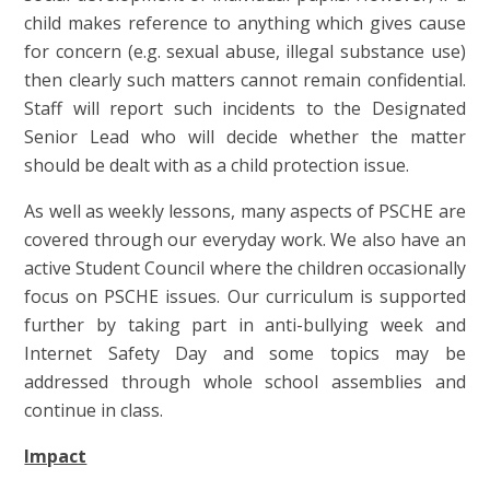
child makes reference to anything which gives cause
for concern (e.g. sexual abuse, illegal substance use)
then clearly such matters cannot remain confidential.
Staff will report such incidents to the Designated
Senior Lead who will decide whether the matter
should be dealt with as a child protection issue.
As well as weekly lessons, many aspects of PSCHE are
covered through our everyday work. We also have an
active Student Council where the children occasionally
focus on PSCHE issues. Our curriculum is supported
further by taking part in anti-bullying week and
Internet Safety Day and some topics may be
addressed through whole school assemblies and
continue in class.
Impact