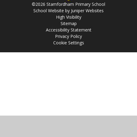
©2026 Stamfordham Primary School
School Website by
Juniper Websites
High Visibility
Sitemap
Accessibility Statement
Privacy Policy
Cookie Settings
Cookie Policy
This site uses cookies to store information on your computer.
Click
here for more information