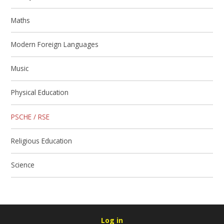
Maths
Modern Foreign Languages
Music
Physical Education
PSCHE / RSE
Religious Education
Science
Log in