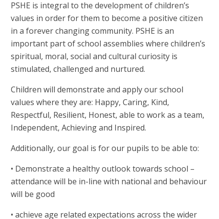
PSHE is integral to the development of children’s
values in order for them to become a positive citizen
in a forever changing community. PS
HE is an
important part of school assemblies where children’s
spiritual, moral, social and cultural curiosity is
stimulated, challenged and nurtured.
Children will demonstrate and apply our school
values where they are: Happy, Caring, Kind,
Respectful, Resilient, Honest, able to work as a team,
Independent, Achieving and Inspired.
Additionally, our goal is for our pupils to be able to:
• Demonstrate a healthy outlook towards school –
attendance will be in-line with national and behaviour
will be good
• achieve age related expectations across the wider