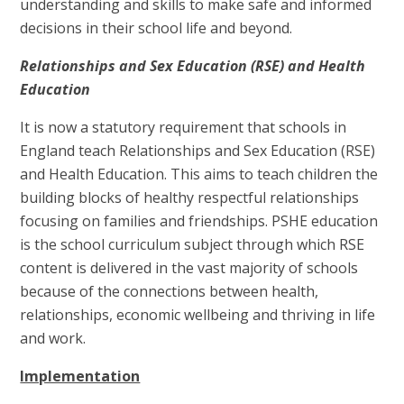
understanding and skills to make safe and informed
decisions in their school life and beyond.
Relationships and Sex Education (RSE) and Health
Education
It is now a statutory requirement that schools in
England teach Relationships and Sex Education (RSE)
and Health Education. This aims to teach children the
building blocks of healthy respectful relationships
focusing on families and friendships. PSHE education
is the school curriculum subject through which RSE
content is delivered in the vast majority of schools
because of the connections between health,
relationships, economic wellbeing and thriving in life
and work.
Implementation