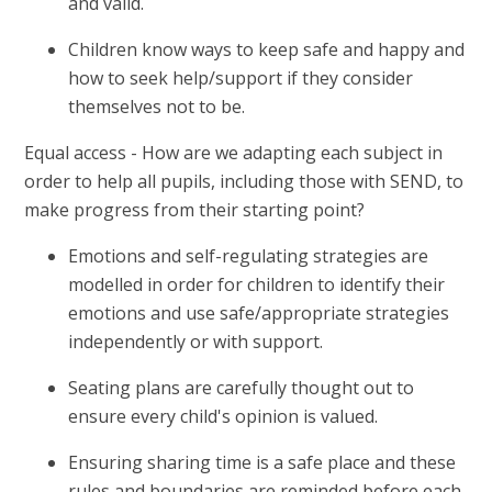
and valid.
Children know ways to keep safe and happy and
how to seek help/support if they consider
themselves not to be.
Equal access - How are we adapting each subject in
order to help all pupils, including those with SEND, to
make progress from their starting point?
Emotions and self-regulating strategies are
modelled in order for children to identify their
emotions and use safe/appropriate strategies
independently or with support.
Seating plans are carefully thought out to
ensure every child's opinion is valued.
Ensuring sharing time is a safe place and these
rules and boundaries are reminded before each