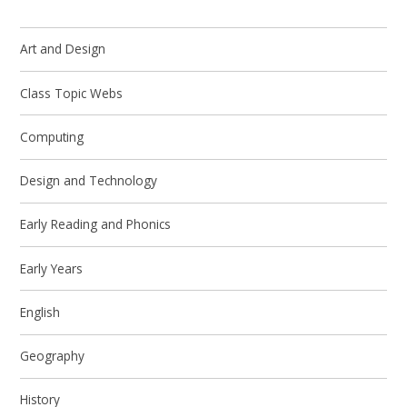
Art and Design
Class Topic Webs
Computing
Design and Technology
Early Reading and Phonics
Early Years
English
Geography
History