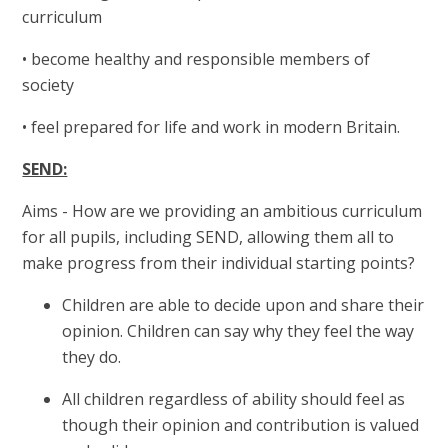
curriculum
• become healthy and responsible members of
society
• feel prepared for life and work in modern Britain.
SEND:
Aims - How
are we providing an ambitious curriculum
for all pupils, including SEND, allowing them all to
make progress from their individual starting points?
Children are able to decide upon and share their
opinion. Children can say why they feel the way
they do.
All children regardless of ability should feel as
though their opinion and contribution is valued