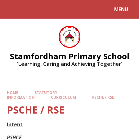
MENU
Stamfordham Primary School
'Learning, Caring and Achieving Together'
HOME
STATUTORY
INFORMATION
CURRICULUM
PSCHE / RSE
PSCHE / RSE
Intent
PSHCE