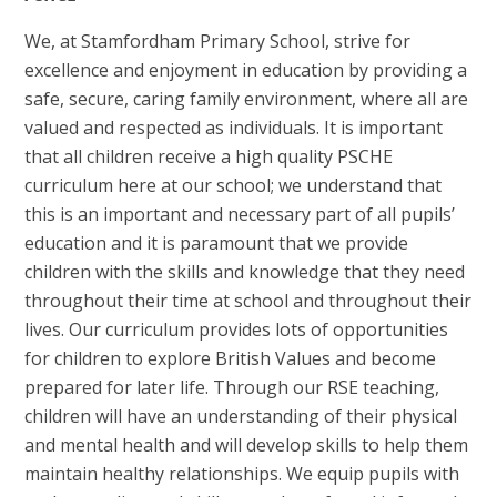
We, at Stamfordham Primary School, strive for
excellence and enjoyment in education by providing a
safe, secure, caring family environment, where all are
valued and respected as individuals. It is important
that all children receive a high quality PSCHE
curriculum here at our school; we understand that
this is an important and necessary part of all pupils’
education and it is paramount that we provide
children with the skills and knowledge that they need
throughout their time at school and throughout their
lives. Our curriculum provides lots of opportunities
for children to explore British Values and become
prepared for later life. Through our RSE teaching,
children will have an understanding of their physical
and mental health and will develop skills to help them
maintain healthy relationships. We equip pupils with